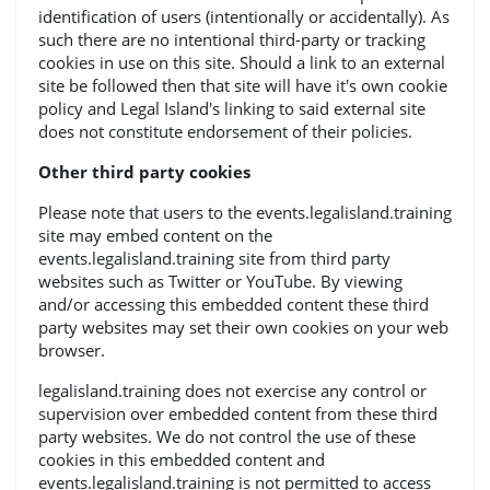
identification of users (intentionally or accidentally). As
such there are no intentional third-party or tracking
cookies in use on this site. Should a link to an external
site be followed then that site will have it's own cookie
policy and Legal Island's linking to said external site
does not constitute endorsement of their policies.
Other third party cookies
Please note that users to the events.legalisland.training
site may embed content on the
events.legalisland.training site from third party
websites such as Twitter or YouTube. By viewing
and/or accessing this embedded content these third
party websites may set their own cookies on your web
browser.
legalisland.training does not exercise any control or
supervision over embedded content from these third
party websites. We do not control the use of these
cookies in this embedded content and
events.legalisland.training is not permitted to access