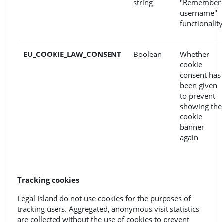
string
"Remember
username"
functionalit
EU_COOKIE_LAW_CONSENT
Boolean
Whether
cookie
consent has
been given
to prevent
showing the
cookie
banner
again
Tracking cookies
Legal Island do not use cookies for the purposes of
tracking users. Aggregated, anonymous visit statistics
are collected without the use of cookies to prevent