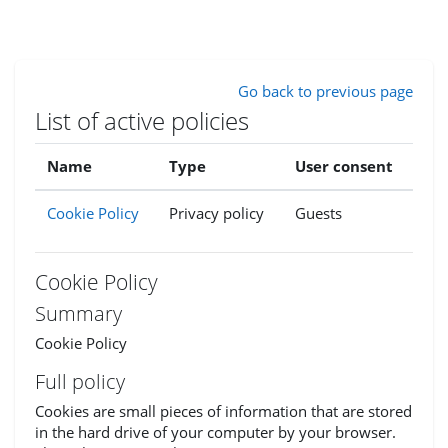
Skip to main content
Go back to previous page
List of active policies
Name
Type
User consent
Cookie Policy
Privacy policy
Guests
Cookie Policy
Summary
Cookie Policy
Full policy
Cookies are small pieces of information that are stored
in the hard drive of your computer by your browser.