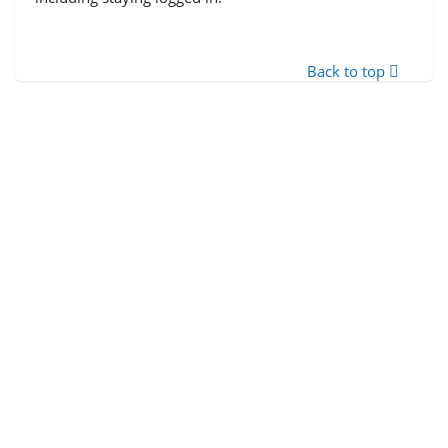
Back to top