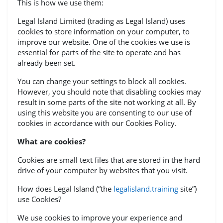
This is how we use them:
Legal Island Limited (trading as Legal Island) uses
cookies to store information on your computer, to
improve our website. One of the cookies we use is
essential for parts of the site to operate and has
already been set.
You can change your settings to block all cookies.
However, you should note that disabling cookies may
result in some parts of the site not working at all. By
using this website you are consenting to our use of
cookies in accordance with our Cookies Policy.
What are cookies?
Cookies are small text files that are stored in the hard
drive of your computer by websites that you visit.
How does Legal Island (“the
legalisland.training
site”)
use Cookies?
We use cookies to improve your experience and