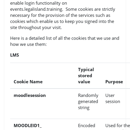
enable login functionality on
events.legalisland.training. Some cookies are strictly
necessary for the provision of the services such as
cookies which enable us to keep you signed into the
site throughout your visit.
Here is a detailed list of all the cookies that we use and
how we use them:
LMS
Typical
stored
Cookie Name
value
Purpose
moodlesession
Randomly
User
generated
session
string
MOODLEID1_
Encoded
Used for the