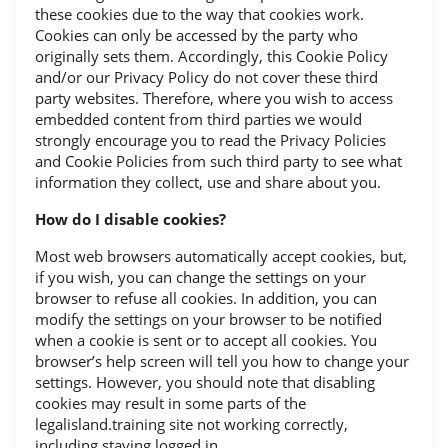
these cookies due to the way that cookies work.
Cookies can only be accessed by the party who
originally sets them. Accordingly, this Cookie Policy
and/or our Privacy Policy do not cover these third
party websites. Therefore, where you wish to access
embedded content from third parties we would
strongly encourage you to read the Privacy Policies
and Cookie Policies from such third party to see what
information they collect, use and share about you.
How do I disable cookies?
Most web browsers automatically accept cookies, but,
if you wish, you can change the settings on your
browser to refuse all cookies. In addition, you can
modify the settings on your browser to be notified
when a cookie is sent or to accept all cookies. You
browser’s help screen will tell you how to change your
settings. However, you should note that disabling
cookies may result in some parts of the
legalisland.training site not working correctly,
including staying logged in.