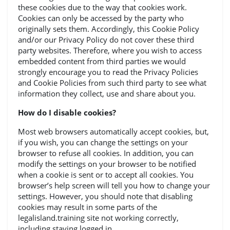
these cookies due to the way that cookies work.
Cookies can only be accessed by the party who
originally sets them. Accordingly, this Cookie Policy
and/or our Privacy Policy do not cover these third
party websites. Therefore, where you wish to access
embedded content from third parties we would
strongly encourage you to read the Privacy Policies
and Cookie Policies from such third party to see what
information they collect, use and share about you.
How do I disable cookies?
Most web browsers automatically accept cookies, but,
if you wish, you can change the settings on your
browser to refuse all cookies. In addition, you can
modify the settings on your browser to be notified
when a cookie is sent or to accept all cookies. You
browser’s help screen will tell you how to change your
settings. However, you should note that disabling
cookies may result in some parts of the
legalisland.training site not working correctly,
including staying logged in.