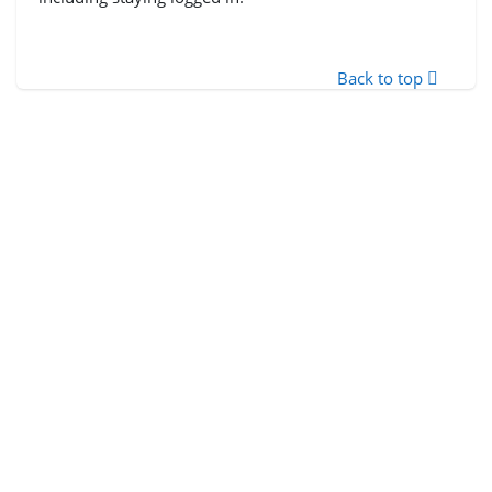
Back to top