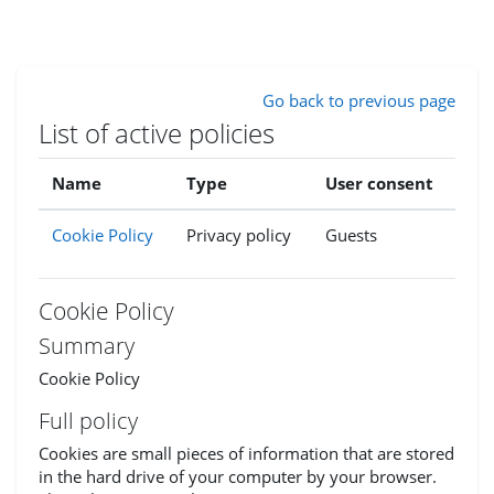
Skip to main content
Go back to previous page
List of active policies
Name
Type
User consent
Cookie Policy
Privacy policy
Guests
Cookie Policy
Summary
Cookie Policy
Full policy
Cookies are small pieces of information that are stored
in the hard drive of your computer by your browser.