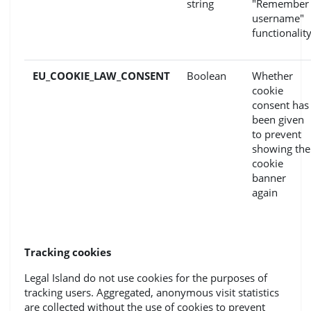
string
"Remember
username"
functionalit
EU_COOKIE_LAW_CONSENT
Boolean
Whether
cookie
consent has
been given
to prevent
showing the
cookie
banner
again
Tracking cookies
Legal Island do not use cookies for the purposes of
tracking users. Aggregated, anonymous visit statistics
are collected without the use of cookies to prevent