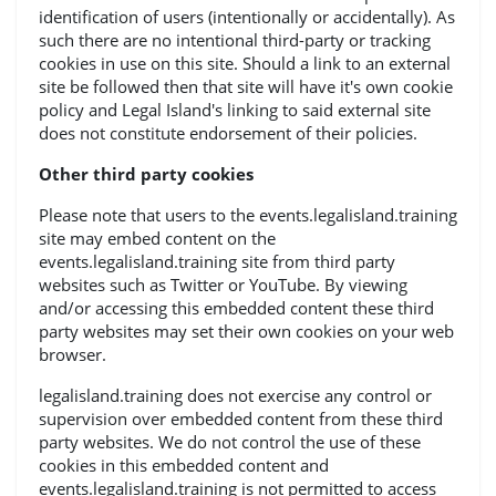
identification of users (intentionally or accidentally). As
such there are no intentional third-party or tracking
cookies in use on this site. Should a link to an external
site be followed then that site will have it's own cookie
policy and Legal Island's linking to said external site
does not constitute endorsement of their policies.
Other third party cookies
Please note that users to the events.legalisland.training
site may embed content on the
events.legalisland.training site from third party
websites such as Twitter or YouTube. By viewing
and/or accessing this embedded content these third
party websites may set their own cookies on your web
browser.
legalisland.training does not exercise any control or
supervision over embedded content from these third
party websites. We do not control the use of these
cookies in this embedded content and
events.legalisland.training is not permitted to access