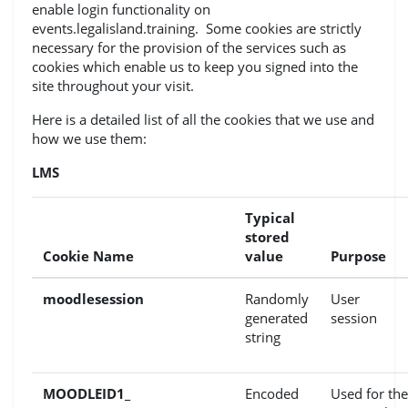
enable login functionality on
events.legalisland.training. Some cookies are strictly
necessary for the provision of the services such as
cookies which enable us to keep you signed into the
site throughout your visit.
Here is a detailed list of all the cookies that we use and
how we use them:
LMS
Typical
stored
Cookie Name
value
Purpose
moodlesession
Randomly
User
generated
session
string
MOODLEID1_
Encoded
Used for the