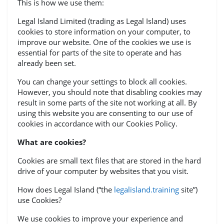
This is how we use them:
Legal Island Limited (trading as Legal Island) uses
cookies to store information on your computer, to
improve our website. One of the cookies we use is
essential for parts of the site to operate and has
already been set.
You can change your settings to block all cookies.
However, you should note that disabling cookies may
result in some parts of the site not working at all. By
using this website you are consenting to our use of
cookies in accordance with our Cookies Policy.
What are cookies?
Cookies are small text files that are stored in the hard
drive of your computer by websites that you visit.
How does Legal Island (“the
legalisland.training
site”)
use Cookies?
We use cookies to improve your experience and