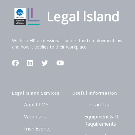
We help HR professionals understand employment law
and how it applies to their workplace.
Facebook
LinkedIn
Twitter
YouTube
Legal Island Services
Useful Information
AppLI LMS
Contact Us
Webinars
Equipment & IT
Requirements
Irish Events