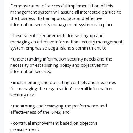
Demonstration of successful implementation of this
management system will assure all interested parties to
the business that an appropriate and effective
information security management system is in place.
These specific requirements for setting up and
managing an effective information security management
system emphasise Legal Island’s commitment to:
• understanding information security needs and the
necessity of establishing policy and objectives for
information security;
• implementing and operating controls and measures
for managing the organisation’s overall information
security risk;
• monitoring and reviewing the performance and
effectiveness of the ISMS; and
• continual improvement based on objective
measurement.