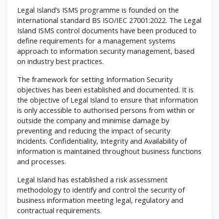
Legal Island’s ISMS programme is founded on the
international standard BS ISO/IEC 27001:2022. The Legal
Island ISMS control documents have been produced to
define requirements for a management systems
approach to information security management, based
on industry best practices.
The framework for setting Information Security
objectives has been established and documented. It is
the objective of Legal Island to ensure that information
is only accessible to authorised persons from within or
outside the company and minimise damage by
preventing and reducing the impact of security
incidents. Confidentiality, Integrity and Availability of
information is maintained throughout business functions
and processes.
Legal Island has established a risk assessment
methodology to identify and control the security of
business information meeting legal, regulatory and
contractual requirements.