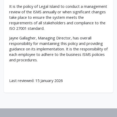
It is the policy of Legal Island to conduct a management
review of the ISMS annually or when significant changes
take place to ensure the system meets the
requirements of all stakeholders and compliance to the
ISO 27001 standard.
Jayne Gallagher, Managing Director, has overall
responsibility for maintaining this policy and providing
guidance on its implementation. It is the responsibility of
each employee to adhere to the business ISMS policies
and procedures.
Last reviewed: 15 January 2026
Footer