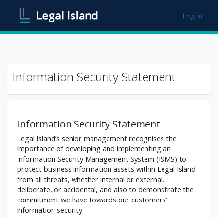
Skip to main content
Log in
Information Security Statement
Information Security Statement
Legal Island’s senior management recognises the
importance of developing and implementing an
Information Security Management System (ISMS) to
protect business information assets within Legal Island
from all threats, whether internal or external,
deliberate, or accidental, and also to demonstrate the
commitment we have towards our customers’
information security.